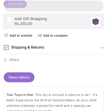
quantity
for
Add to cart
for
Transformation
Transformation
Interchange
Interchange
Robot
Add
Gift Wrapping
Robot
-
Rs.250.00
-
Deform
Deform
&amp;
Add to wishlist
Add to compare
&amp;
Converts
Converts
to
Shipping & Returns
to
Car
Car
Toy
Toy
For
Share
For
Kids
Kids
Description
Two Toys in One:
This toy is not just a robot or a car – it's
both! Experience the thrill of transformation as your child
switches between a powerful robot and a speedy car,