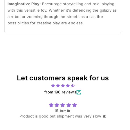
Imaginative Play:
Encourage storytelling and role-playing
with this versatile toy. Whether it's defending the galaxy as
a robot or zooming through the streets as a car, the
possibilities for creative play are endless.
Let customers speak for us
from 196 reviews
🐰 but 🐌
Product is good but shipment was very slow 🐌