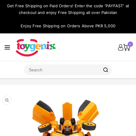
ontent
Get Free Shipping on Paid Orders! Enter the code 'PAYFAST' at
checkout and enjoy Free Shipping all over Pakistan
Enjoy Free Shipping on Orders Above PKR 5,000
0
Skip to
product
Open
media
information
1
in
modal