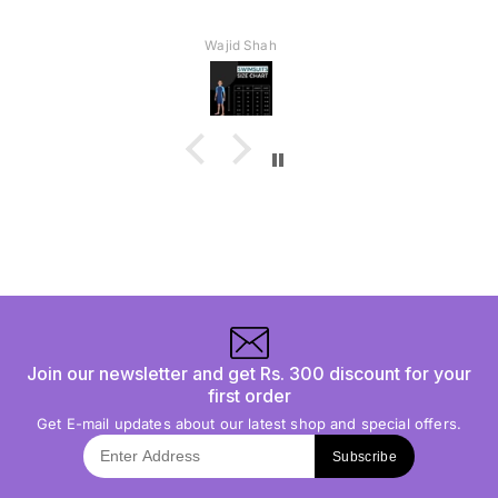
Wajid Shah
Join our newsletter and get Rs. 300 discount for your
first order
Get E-mail updates about our latest shop and special offers.
Subscribe