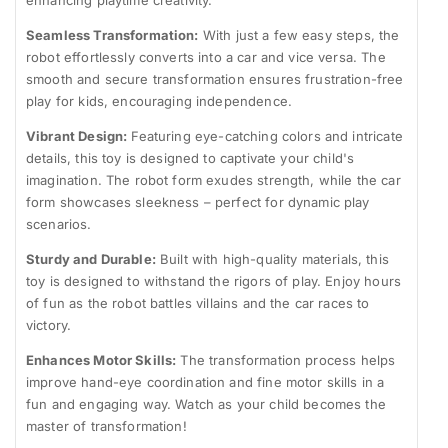
enhancing playtime creativity.
Seamless Transformation:
With just a few easy steps, the
robot effortlessly converts into a car and vice versa. The
smooth and secure transformation ensures frustration-free
play for kids, encouraging independence.
Vibrant Design:
Featuring eye-catching colors and intricate
details, this toy is designed to captivate your child's
imagination. The robot form exudes strength, while the car
form showcases sleekness – perfect for dynamic play
scenarios.
Sturdy and Durable:
Built with high-quality materials, this
toy is designed to withstand the rigors of play. Enjoy hours
of fun as the robot battles villains and the car races to
victory.
Enhances Motor Skills:
The transformation process helps
improve hand-eye coordination and fine motor skills in a
fun and engaging way. Watch as your child becomes the
master of transformation!