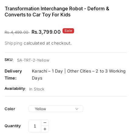
Transformation Interchange Robot - Deform &
Converts to Car Toy For Kids
Sale
Regular
Sale
Rs.3,799.00
Rs.4,499.00
price
price
Shipping
calculated at checkout.
SKU
:
SA-TRT-2-Yellow
Delivery
Karachi – 1 Day | Other Cities – 2 to 3 Working
Time:
Days
Availability
:
In Stock
Color
Decrease
Quantity
Increase
quantity