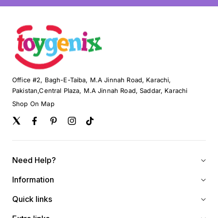
Office #2, Bagh-E-Taiba, M.A Jinnah Road, Karachi,
Pakistan,Central Plaza, M.A Jinnah Road, Saddar, Karachi
Shop On Map
Twitter
Facebook
Pinterest
Instagram
TikTok
Need Help?
Information
Quick links