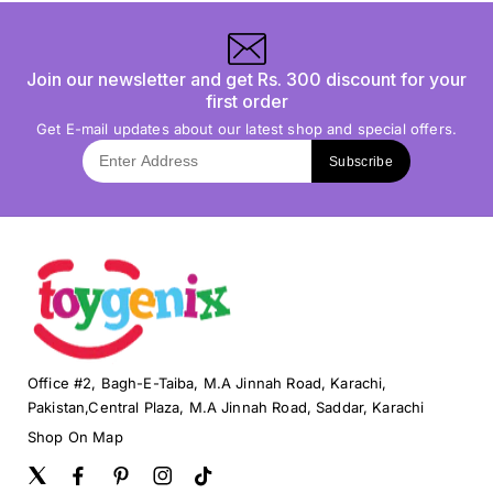
Join our newsletter and get Rs. 300 discount for your
first order
Get E-mail updates about our latest shop and special offers.
Subscribe
Office #2, Bagh-E-Taiba, M.A Jinnah Road, Karachi,
Pakistan,Central Plaza, M.A Jinnah Road, Saddar, Karachi
Shop On Map
Twitter
Facebook
Pinterest
Instagram
TikTok