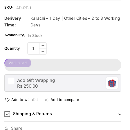
SKU
:
AD-RT-1
Delivery
Karachi – 1 Day | Other Cities – 2 to 3 Working
Time:
Days
Availability
:
In Stock
Decrease
Quantity
Increase
quantity
quantity
for
Add to cart
for
Space
Space
Racing
Racing
Car
Add
Gift Wrapping
Car
Track
Rs.250.00
Track
Add to wishlist
Add to compare
Shipping & Returns
Share