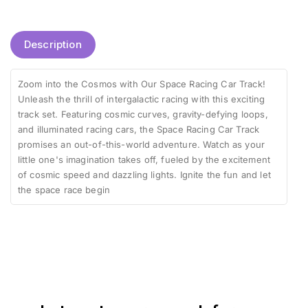
Description
Zoom into the Cosmos with Our Space Racing Car Track!
Unleash the thrill of intergalactic racing with this exciting
track set. Featuring cosmic curves, gravity-defying loops,
and illuminated racing cars, the Space Racing Car Track
promises an out-of-this-world adventure. Watch as your
little one's imagination takes off, fueled by the excitement
of cosmic speed and dazzling lights. Ignite the fun and let
the space race begin