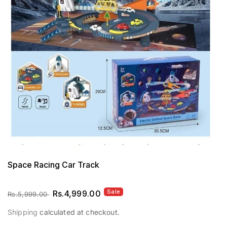
Op
me
1
in
mo
Space Racing Car Track
Sale
Regular
Sale
Rs.4,999.00
Rs.5,999.00
price
price
Shipping
calculated at checkout.