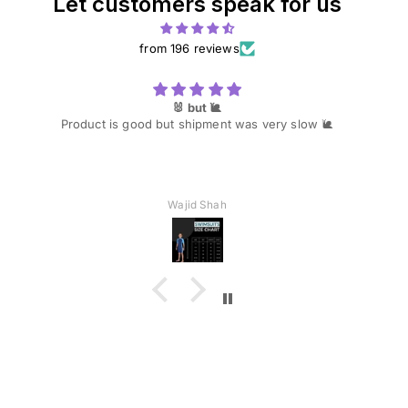
Let customers speak for us
from 196 reviews
🐰 but 🐌
Product is good but shipment was very slow 🐌
Wajid Shah